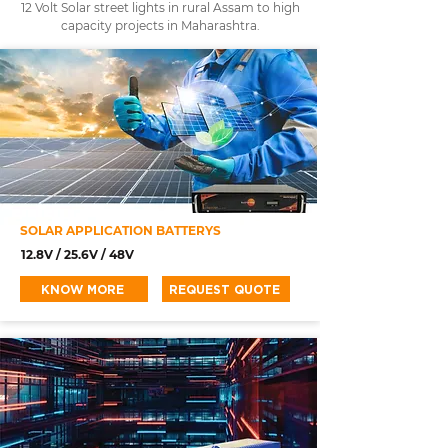
12 Volt Solar street lights in rural Assam to high
capacity projects in Maharashtra.
SOLAR APPLICATION BATTERYS
12.8V / 25.6V / 48V
KNOW MORE
REQUEST QUOTE