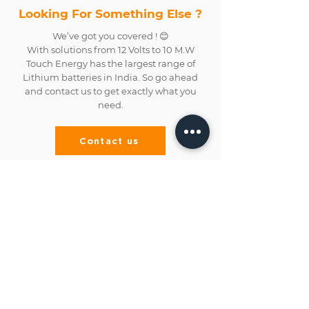
Looking For Something Else ?
We’ve got you covered ! 😊
With solutions from 12 Volts to 10 M.W
Touch Energy has the largest range of
Lithium batteries in India. So go ahead
and contact us to get exactly what you
need.
Contact us
Address
No.70, Chinna Veerampattinam,