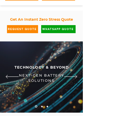
Get An Instant Zero Stress Quote
REQUEST QUOTE
WHATSAPP QUOTE
TECHNOLOGY & BEYOND
NEXT-GEN BATTERY
SOLUTIONS