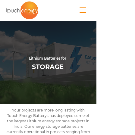
Lithium Batteries for
STORAGE
Your projects are more long lasting with
Touch Energy Batterys has deployed some of
the largest Lithium energy storage projects in
India. Our energy storage batteries are
currently operational in projects ranging from