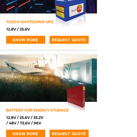
TOUCH SHUTDOWN UPS
12.8V / 25.6V
KNOW MORE
REQUEST QUOTE
BATTERY FOR ENERGY STORAGE
12.8V / 25.6V / 35.2V
/ 48V / 73.6V / 96V
KNOW MORE
REQUEST QUOTE